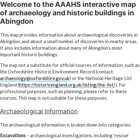
Welcome to the AAAHS interactive map
Skip
to
of archaeology and historic buildings in
content
Abingdon
This map provides information about archaeological discoveries in
Abingdon, and about a small number of discoveries in nearby areas.
It also includes information about many of Abingdon’s most
important historic buildings.
The map not a substitute for official sources of information, such as
the Oxfordshire Historic Environment Record (contact:
archaeology@oxfordshire.gov.uk
) or the National Heritage List
England (
https://historicengland.org.uk/listing/the-list/
). For
professional purposes, such as planning, please refer to these
sources. This map is not suitable for these purposes.
Archaeological Information
The archaeological information is broken down into categories:
Excavations
– archaeological investigations, including ‘rescue’