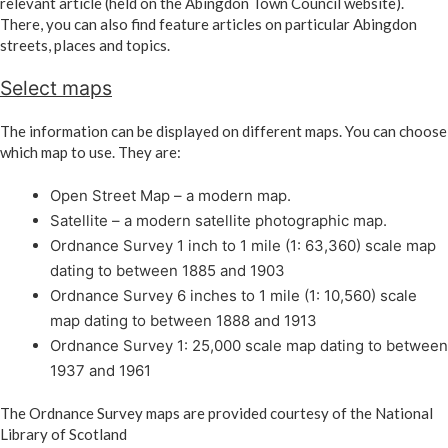
relevant article (held on the Abingdon Town Council website).
There, you can also find feature articles on particular Abingdon
streets, places and topics.
Select maps
The information can be displayed on different maps. You can choose
which map to use. They are:
Open Street Map – a modern map.
Satellite – a modern satellite photographic map.
Ordnance Survey 1 inch to 1 mile (1: 63,360) scale map
dating to between 1885 and 1903
Ordnance Survey 6 inches to 1 mile (1: 10,560) scale
map dating to between 1888 and 1913
Ordnance Survey 1: 25,000 scale map dating to between
1937 and 1961
The Ordnance Survey maps are provided courtesy of the National
Library of Scotland