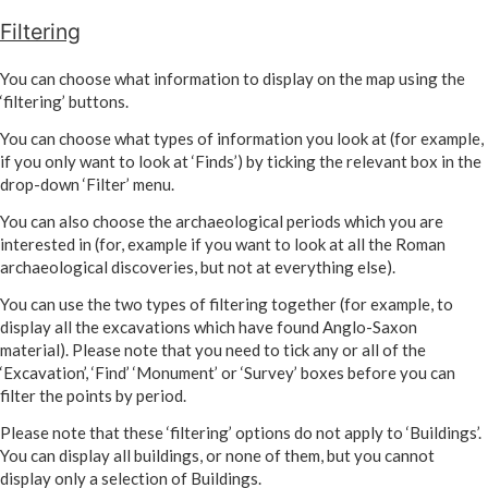
Filtering
You can choose what information to display on the map using the
‘filtering’ buttons.
You can choose what types of information you look at (for example,
if you only want to look at ‘Finds’) by ticking the relevant box in the
drop-down ‘Filter’ menu.
You can also choose the archaeological periods which you are
interested in (for, example if you want to look at all the Roman
archaeological discoveries, but not at everything else).
You can use the two types of filtering together (for example, to
display all the excavations which have found Anglo-Saxon
material). Please note that you need to tick any or all of the
‘Excavation’, ‘Find’ ‘Monument’ or ‘Survey’ boxes before you can
filter the points by period.
Please note that these ‘filtering’ options do not apply to ‘Buildings’.
You can display all buildings, or none of them, but you cannot
display only a selection of Buildings.