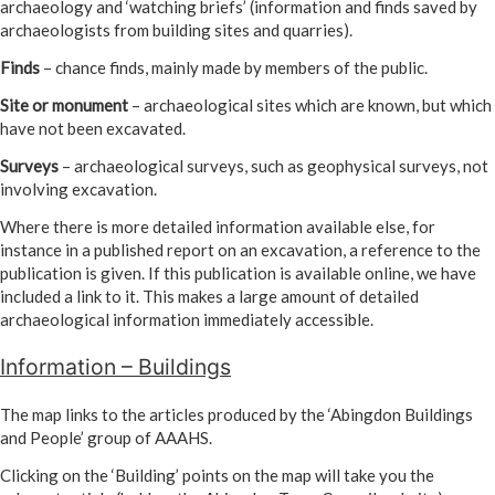
archaeology and ‘watching briefs’ (information and finds saved by
archaeologists from building sites and quarries).
Finds
– chance finds, mainly made by members of the public.
Site or monument
– archaeological sites which are known, but which
have not been excavated.
Surveys
– archaeological surveys, such as geophysical surveys, not
involving excavation.
Where there is more detailed information available else, for
instance in a published report on an excavation, a reference to the
publication is given. If this publication is available online, we have
included a link to it. This makes a large amount of detailed
archaeological information immediately accessible.
Information – Buildings
The map links to the articles produced by the ‘Abingdon Buildings
and People’ group of AAAHS.
Clicking on the ‘Building’ points on the map will take you the