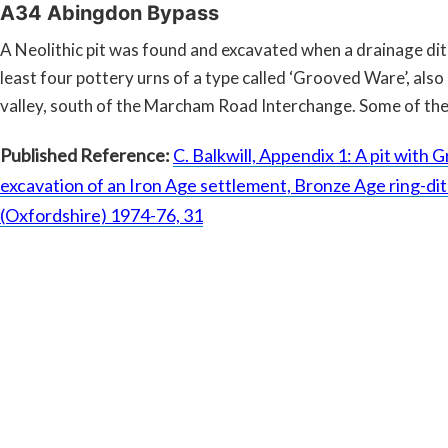
A34 Abingdon Bypass
A Neolithic pit was found and excavated when a drainage di
least four pottery urns of a type called ‘Grooved Ware’, also
valley, south of the Marcham Road Interchange. Some of the
Published Reference:
C. Balkwill, Appendix 1: A pit with
excavation of an Iron Age settlement, Bronze Age ring-di
(Oxfordshire) 1974-76, 31