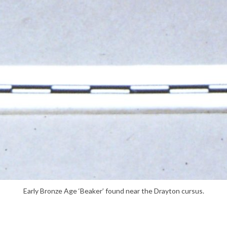
Early Bronze Age ‘Beaker’ found near the Drayton cursus.