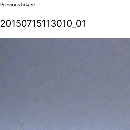
Skip
Previous Image
to
20150715113010_01
content