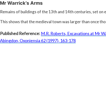
Mr Warrick’s Arms
Remains of buildings of the 13th and 14th centuries, set on 
This shows that the medieval town was larger than once th
Published Reference:
M.R. Roberts, Excavations at Mr Wa
Abingdon, Oxoniensia 62 (1997), 163-178