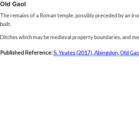
Old Gaol
The remains of a Roman temple, possibly preceded by an Iron
built.
Ditches which may be medieval property boundaries, and medi
Published Reference:
S. Yeates (2017), Abingdon, Old Ga