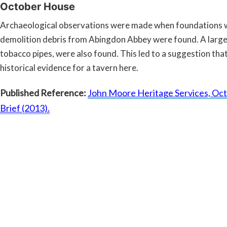
October House
Archaeological observations were made when foundations we
demolition debris from Abingdon Abbey were found. A large 
tobacco pipes, were also found. This led to a suggestion that
historical evidence for a tavern here.
Published Reference:
John Moore Heritage Services, Oct
Brief (2013).