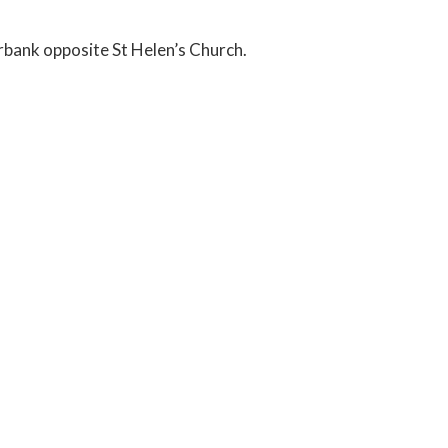
erbank opposite St Helen’s Church.