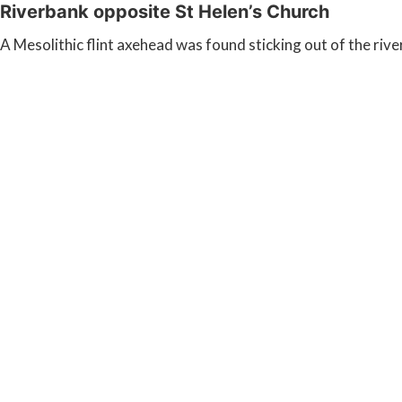
Riverbank opposite St Helen’s Church
A Mesolithic flint axehead was found sticking out of the riv