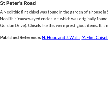
St Peter’s Road
A Neolithic flint chisel was found in the garden of a house i
Neolithic ’causewayed enclosure’ which was originally fou
Gordon Drive). Chisels like this were prestigious items. It 
Published Reference:
N. Hood and J. Wallis, 'A Flint Chis